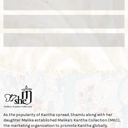
As the popularity of Kantha spread, Shamlu along with her
daughter Malika established Malika's Kantha Collection (MKC),
the marketing organization to promote Kantha globally.