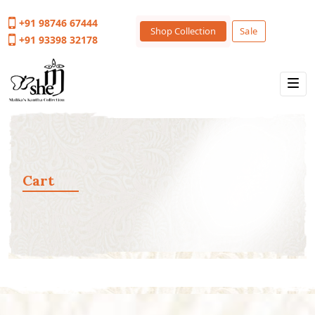
+91 98746 67444
Shop Collection
Sale
+91 93398 32178
Cart