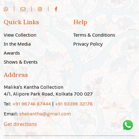
Quick Links
Help
View Collection
Terms & Conditions
In the Media
Privacy Policy
Awards
Shows & Events
Address
Malika's Kantha Collection
4/1, Alipore Park Road, Kolkata 700 027
Tel:
+91 98746 67444
|
+91 93398 32178
Email:
shekantha@gmail.com
Get directions