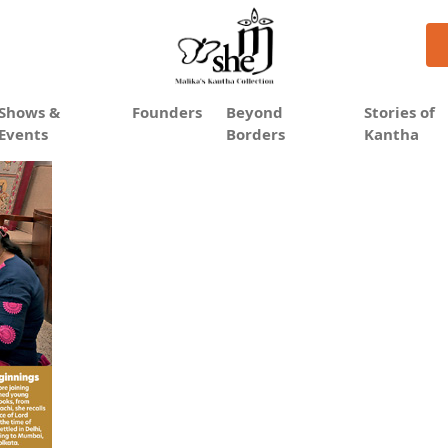
antha on the global map
Shows &
Founders
Beyond
Stories of
Events
Borders
Kantha