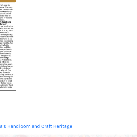
dia’s Handloom and Craft Heritage