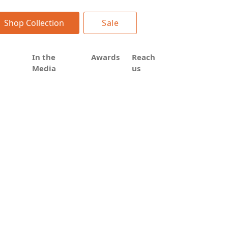
Shop Collection
Sale
In the
Awards
Reach
Media
us