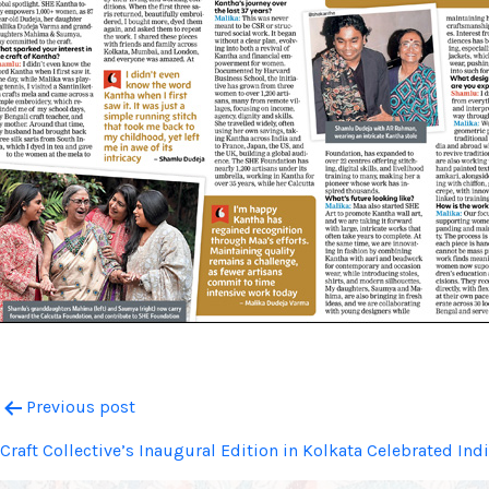
Post
Previous post
Craft Collective’s Inaugural Edition in Kolkata Celebrated In
navigation