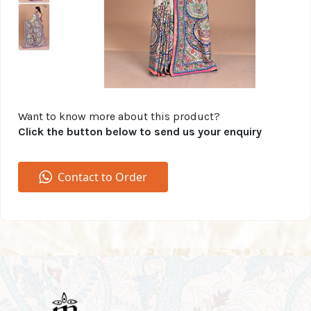
Want to know more about this product?
Click the button below to send us your enquiry
Contact to Order