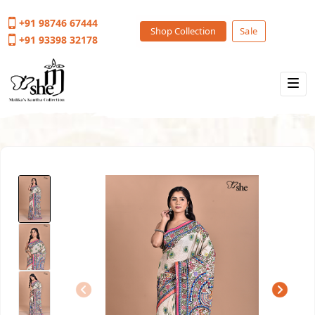
+91 98746 67444
Shop Collection
Sale
+91 93398 32178