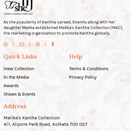
As the popularity of Kantha spread, Shamlu along with her
daughter Malika established Malika's Kantha Collection (MKC),
the marketing organization to promote Kantha globally.
Quick Links
Help
View Collection
Terms & Conditions
In the Media
Privacy Policy
Awards
Shows & Events
Address
Malika's Kantha Collection
4/1, Alipore Park Road, Kolkata 700 027