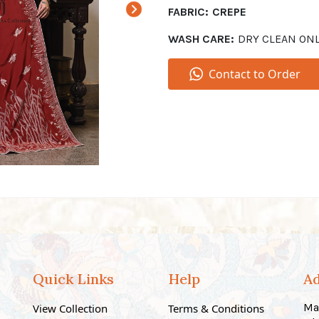
FABRIC:
CREPE
WASH CARE:
DRY CLEAN ON
Contact to Order
Quick Links
Help
A
Ma
View Collection
Terms & Conditions