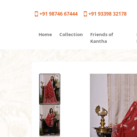
+91 98746 67444
+91 93398 32178
Home
Collection
Friends of
Kantha