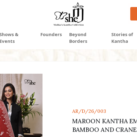
Shows &
Founders
Beyond
Stories of
Events
Borders
Kantha
AR/D/26/003
MAROON KANTHA EM
BAMBOO AND CRANE