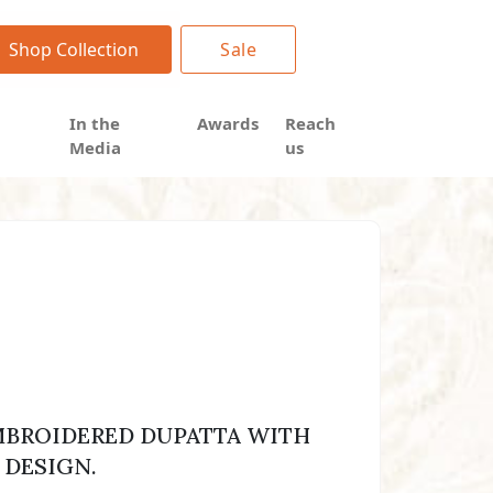
Shop Collection
Sale
In the
Awards
Reach
Media
us
BROIDERED DUPATTA WITH
 DESIGN.