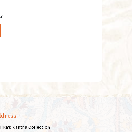
LY
ddress
lika's Kantha Collection