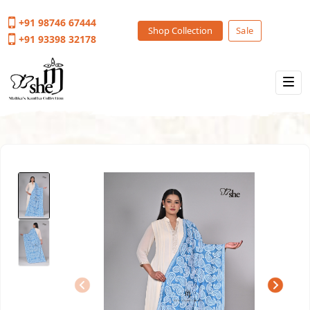
+91 98746 67444
Shop Collection
Sale
+91 93398 32178