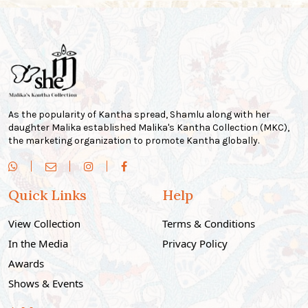
As the popularity of Kantha spread, Shamlu along with her
daughter Malika established Malika's Kantha Collection (MKC),
the marketing organization to promote Kantha globally.
Quick Links
Help
View Collection
Terms & Conditions
In the Media
Privacy Policy
Awards
Shows & Events