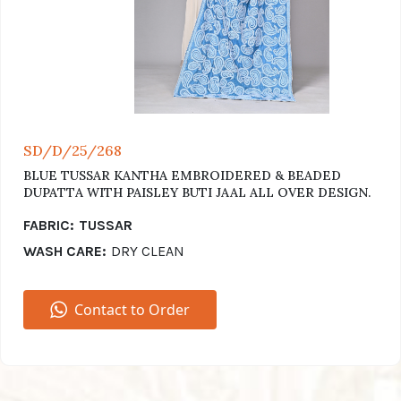
SD/D/25/268
BLUE TUSSAR KANTHA EMBROIDERED & BEADED
DUPATTA WITH PAISLEY BUTI JAAL ALL OVER DESIGN.
FABRIC:
TUSSAR
WASH CARE:
DRY CLEAN
Contact to Order