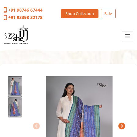
+91 98746 67444
Shop Collection
Sale
+91 93398 32178