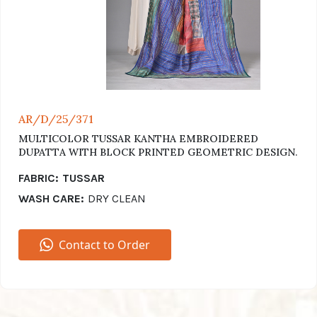
AR/D/25/371
MULTICOLOR TUSSAR KANTHA EMBROIDERED
DUPATTA WITH BLOCK PRINTED GEOMETRIC DESIGN.
FABRIC:
TUSSAR
WASH CARE:
DRY CLEAN
Contact to Order