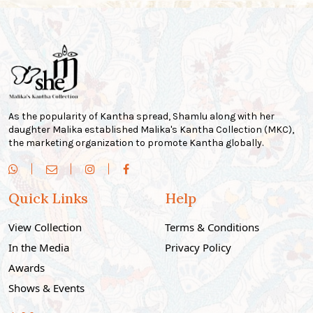
As the popularity of Kantha spread, Shamlu along with her
daughter Malika established Malika's Kantha Collection (MKC),
the marketing organization to promote Kantha globally.
Quick Links
Help
View Collection
Terms & Conditions
In the Media
Privacy Policy
Awards
Shows & Events