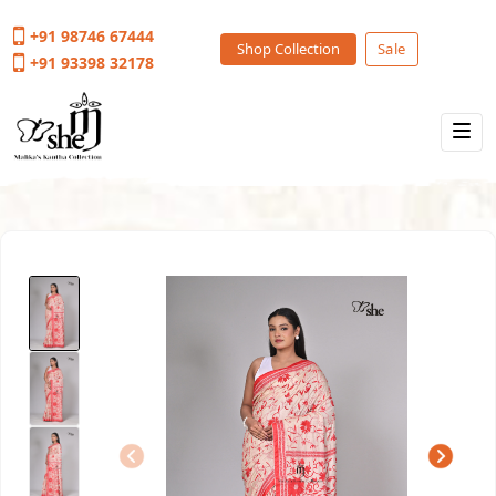
+91 98746 67444
Shop Collection
Sale
+91 93398 32178