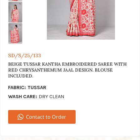
SD/S/25/133
BEIGE TUSSAR KANTHA EMBROIDERED SAREE WITH
RED CHRYSANTHEMUM JAAL DESIGN. BLOUSE
INCLUDED.
FABRIC:
TUSSAR
WASH CARE:
DRY CLEAN
Contact to Order