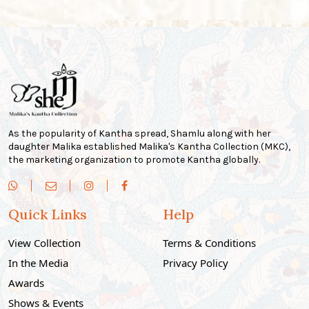
As the popularity of Kantha spread, Shamlu along with her
daughter Malika established Malika's Kantha Collection (MKC),
the marketing organization to promote Kantha globally.
Quick Links
Help
View Collection
Terms & Conditions
In the Media
Privacy Policy
Awards
Shows & Events