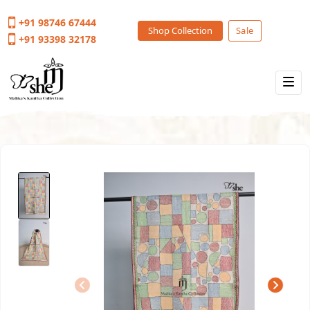
+91 98746 67444
Shop Collection
Sale
+91 93398 32178