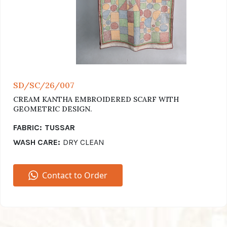
SD/SC/26/007
CREAM KANTHA EMBROIDERED SCARF WITH
GEOMETRIC DESIGN.
FABRIC:
TUSSAR
WASH CARE:
DRY CLEAN
Contact to Order