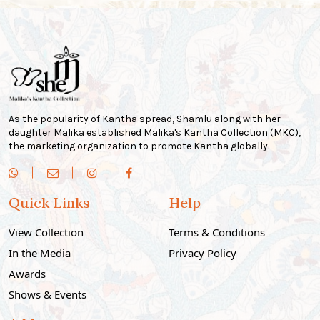
As the popularity of Kantha spread, Shamlu along with her
daughter Malika established Malika's Kantha Collection (MKC),
the marketing organization to promote Kantha globally.
Quick Links
Help
View Collection
Terms & Conditions
In the Media
Privacy Policy
Awards
Shows & Events