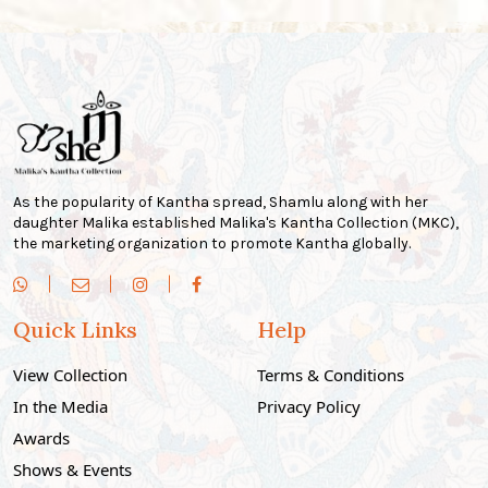
As the popularity of Kantha spread, Shamlu along with her
daughter Malika established Malika's Kantha Collection (MKC),
the marketing organization to promote Kantha globally.
Quick Links
Help
View Collection
Terms & Conditions
In the Media
Privacy Policy
Awards
Shows & Events