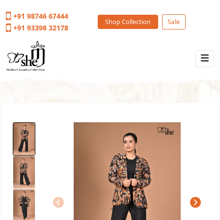
+91 98746 67444
Shop Collection
Sale
+91 93398 32178