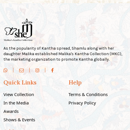
As the popularity of Kantha spread, Shamlu along with her
daughter Malika established Malika's Kantha Collection (MKC),
the marketing organization to promote Kantha globally.
Quick Links
Help
View Collection
Terms & Conditions
In the Media
Privacy Policy
Awards
Shows & Events