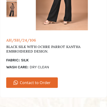
AH/SH/24/106
BLACK SILK WITH OCHRE PARROT KANTHA
EMBROIDERED DESIGN.
FABRIC:
SILK
WASH CARE:
DRY CLEAN
Contact to Order