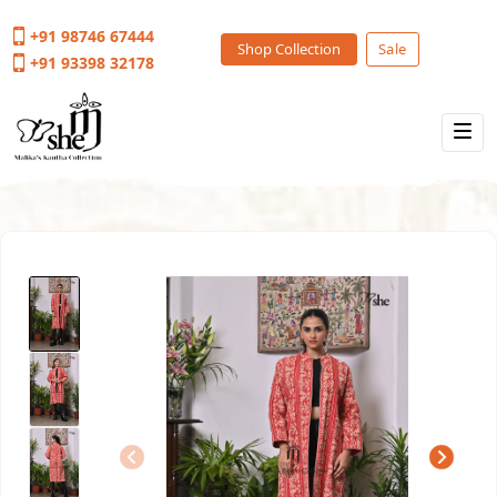
+91 98746 67444
Shop Collection
Sale
+91 93398 32178