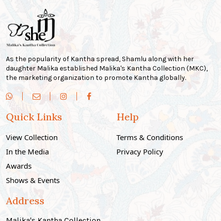
As the popularity of Kantha spread, Shamlu along with her
daughter Malika established Malika's Kantha Collection (MKC),
the marketing organization to promote Kantha globally.
Quick Links
Help
View Collection
Terms & Conditions
In the Media
Privacy Policy
Awards
Shows & Events
Address
Malika's Kantha Collection