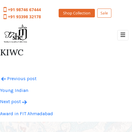
+91 98746 67444
Shop Collection
Sale
+91 93398 32178
KIWC
Post
Previous post
navigation
Young Indian
Next post
Award in FIT Ahmadabad