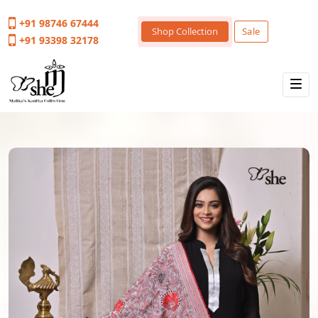
+91 98746 67444
Shop Collection
Sale
+91 93398 32178