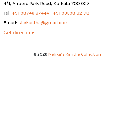
4/1, Alipore Park Road, Kolkata 700 027
Tel:
+91 98746 67444
|
+91 93398 32178
Email:
shekantha@gmail.com
Get directions
© 2026
Malika’s Kantha Collection