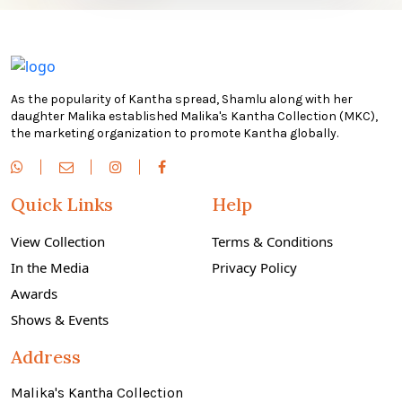
WASH CARE:
DRY CLEAN
As the popularity of Kantha spread, Shamlu along with her
daughter Malika established Malika's Kantha Collection (MKC),
the marketing organization to promote Kantha globally.
Quick Links
Help
View Collection
Terms & Conditions
In the Media
Privacy Policy
Awards
Shows & Events
Address
Malika's Kantha Collection